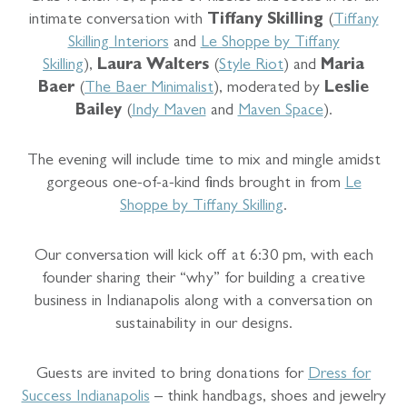
intimate conversation with
Tiffany Skilling
(
Tiffany
Skilling Interiors
and
Le Shoppe by Tiffany
Skilling
),
Laura Walters
(
Style Riot
) and
Maria
Baer
(
The Baer Minimalist
), moderated by
Leslie
Bailey
(
Indy Maven
and
Maven Space
).
The evening will include time to mix and mingle amidst
gorgeous one-of-a-kind finds brought in from
Le
Shoppe by Tiffany Skilling
.
Our conversation will kick off at 6:30 pm, with each
founder sharing their “why” for building a creative
business in Indianapolis along with a conversation on
sustainability in our designs.
Guests are invited to bring donations for
Dress for
Success Indianapolis
– think handbags, shoes and jewelry