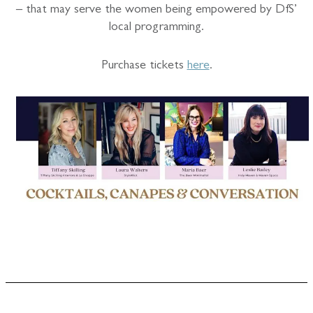
– that may serve the women being empowered by DfS’
local programming.
Purchase tickets
here
.