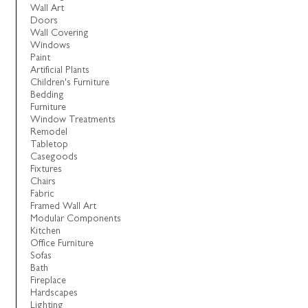
Wall Art
Doors
Wall Covering
Windows
Paint
Artificial Plants
Children's Furniture
Bedding
Furniture
Window Treatments
Remodel
Tabletop
Casegoods
Fixtures
Chairs
Fabric
Framed Wall Art
Modular Components
Kitchen
Office Furniture
Sofas
Bath
Fireplace
Hardscapes
Lighting