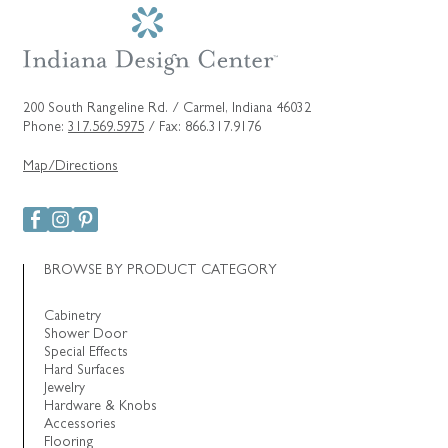
200 South Rangeline Rd. / Carmel, Indiana 46032
Phone:
317.569.5975
/ Fax: 866.317.9176
Map/Directions
BROWSE BY PRODUCT CATEGORY
Cabinetry
Shower Door
Special Effects
Hard Surfaces
Jewelry
Hardware & Knobs
Accessories
Flooring