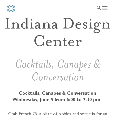
Indiana Design
Center
Cocktails, Canapes &
Conversation
Cocktails, Canapes & Conversation
Wednesday, June 5 from 6:00 to 7:30 pm.
Grab French 75, a plate of nibbles and settle in for an