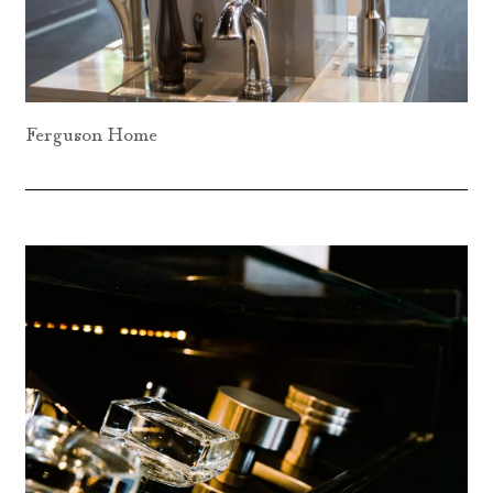
Ferguson Home