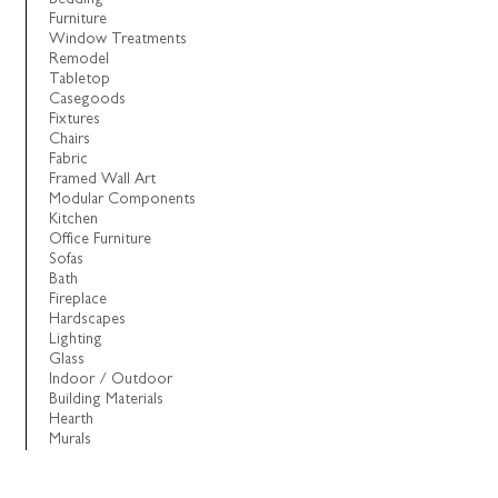
Furniture
Window Treatments
Remodel
Tabletop
Casegoods
Fixtures
Chairs
Fabric
Framed Wall Art
Modular Components
Kitchen
Office Furniture
Sofas
Bath
Fireplace
Hardscapes
Lighting
Glass
Indoor / Outdoor
Building Materials
Hearth
Murals