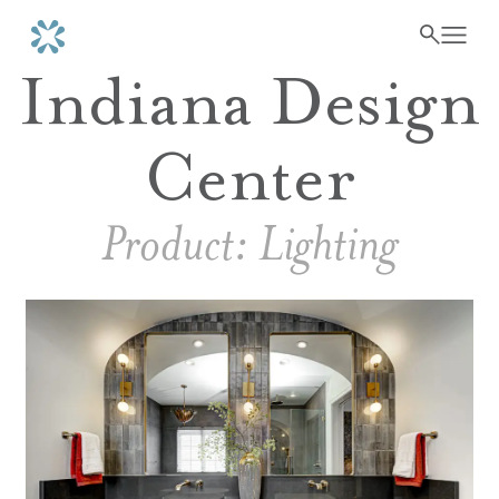
Indiana Design
Center
Product:
Lighting