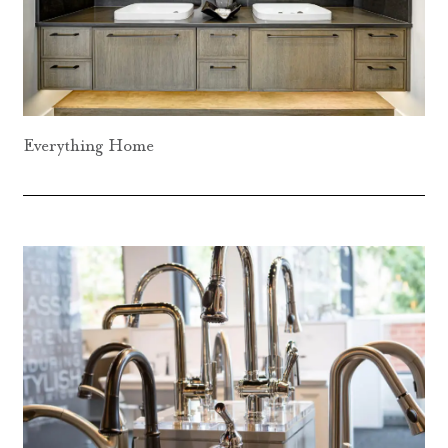
Everything Home