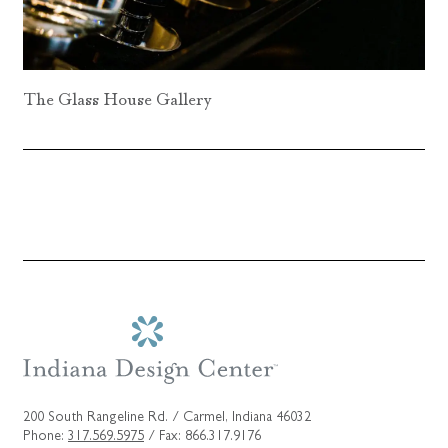
The Glass House Gallery
200 South Rangeline Rd. / Carmel, Indiana 46032
Phone:
317.569.5975
/ Fax: 866.317.9176