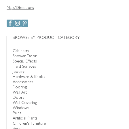
Map/Directions
BROWSE BY PRODUCT CATEGORY
Cabinetry
Shower Door
Special Effects
Hard Surfaces
Jewelry
Hardware & Knobs
Accessories
Flooring
Wall Art
Doors
Wall Covering
Windows
Paint
Artificial Plants
Children's Furniture
Bedding