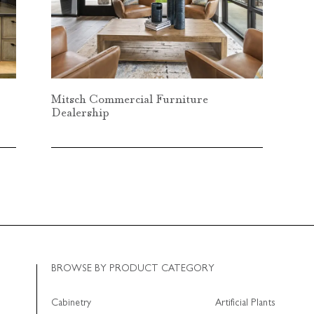
Mitsch Commercial Furniture
Dealership
BROWSE BY PRODUCT CATEGORY
Cabinetry
Artificial Plants