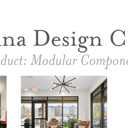
ana Design C
duct:
Modular Compone