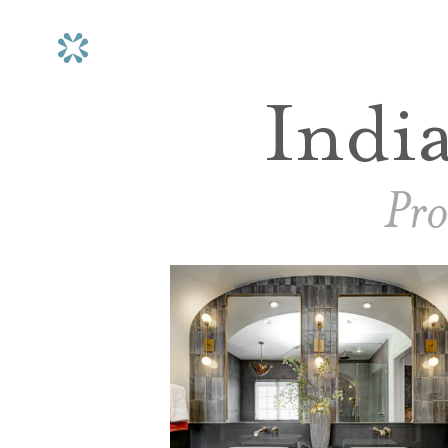
Indi
Pro