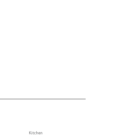
Kitchen