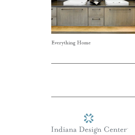
Everything Home