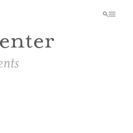
enter
nts