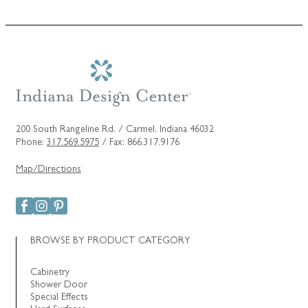
200 South Rangeline Rd. / Carmel, Indiana 46032
Phone:
317.569.5975
/ Fax: 866.317.9176
Map/Directions
BROWSE BY PRODUCT CATEGORY
Cabinetry
Shower Door
Special Effects