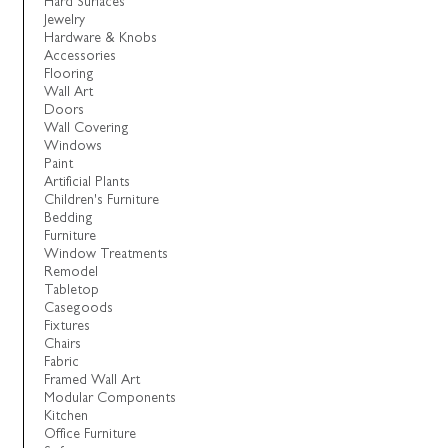
Hard Surfaces
Jewelry
Hardware & Knobs
Accessories
Flooring
Wall Art
Doors
Wall Covering
Windows
Paint
Artificial Plants
Children's Furniture
Bedding
Furniture
Window Treatments
Remodel
Tabletop
Casegoods
Fixtures
Chairs
Fabric
Framed Wall Art
Modular Components
Kitchen
Office Furniture