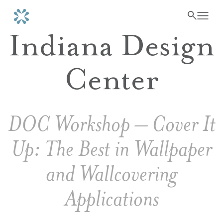
Indiana Design
Center
DOC Workshop – Cover It
Up: The Best in Wallpaper
and Wallcovering
Applications