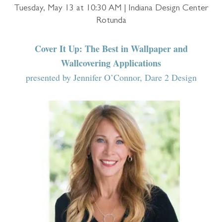
Tuesday, May 13 at 10:30 AM | Indiana Design Center
Rotunda
Cover It Up: The Best in Wallpaper and
Wallcovering Applications
presented by Jennifer O’Connor, Dare 2 Design