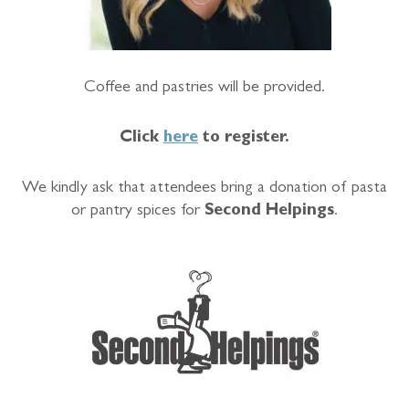
Coffee and pastries will be provided.
Click
here
to register.
We kindly ask that attendees bring a donation of pasta
or pantry spices for
Second Helpings
.