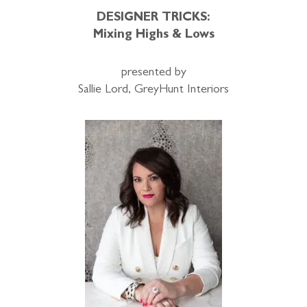
DESIGNER TRICKS:
Mixing Highs & Lows
presented by
Sallie Lord, GreyHunt Interiors