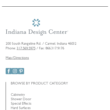
200 South Rangeline Rd. / Carmel, Indiana 46032
Phone:
317.569.5975
/ Fax: 866.317.9176
Map/Directions
BROWSE BY PRODUCT CATEGORY
Cabinetry
Shower Door
Special Effects
Hard Surfaces