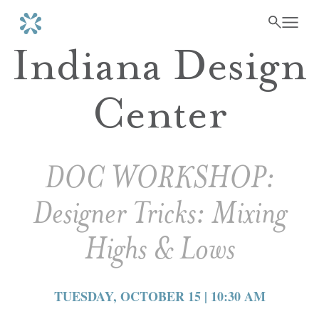
Indiana Design
Center
DOC WORKSHOP:
Designer Tricks: Mixing
Highs & Lows
TUESDAY, OCTOBER 15 | 10:30 AM