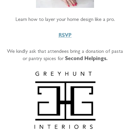
Learn how to layer your home design like a pro.
RSVP
We kindly ask that attendees bring a donation of pasta
or pantry spices for
Second Helpings.