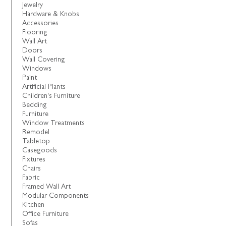
Jewelry
Hardware & Knobs
Accessories
Flooring
Wall Art
Doors
Wall Covering
Windows
Paint
Artificial Plants
Children's Furniture
Bedding
Furniture
Window Treatments
Remodel
Tabletop
Casegoods
Fixtures
Chairs
Fabric
Framed Wall Art
Modular Components
Kitchen
Office Furniture
Sofas