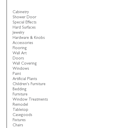
Cabinetry
Shower Door
Special Effects
Hard Surfaces
Jewelry
Hardware & Knobs
Accessories
Flooring
Wall Art
Doors
Wall Covering
Windows
Paint
Artificial Plants
Children's Furniture
Bedding
Furniture
Window Treatments
Remodel
Tabletop
Casegoods
Fixtures
Chairs