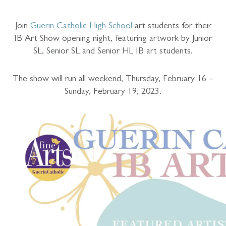
Join
Guerin Catholic High School
art students for their
IB Art Show opening night, featuring artwork by Junior
SL, Senior SL and Senior HL IB art students.
The show will run all weekend, Thursday, February 16 –
Sunday, February 19, 2023.