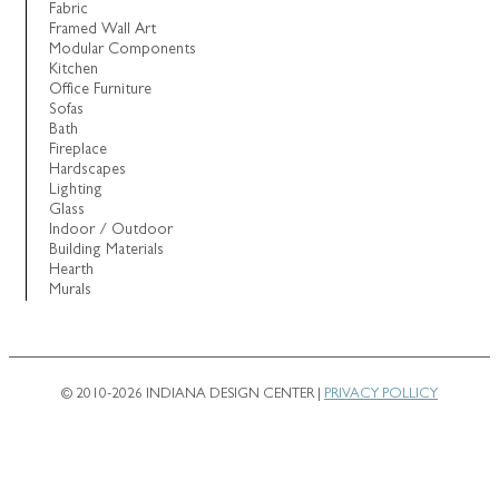
Fabric
Framed Wall Art
Modular Components
Kitchen
Office Furniture
Sofas
Bath
Fireplace
Hardscapes
Lighting
Glass
Indoor / Outdoor
Building Materials
Hearth
Murals
© 2010-2026 INDIANA DESIGN CENTER |
PRIVACY POLLICY