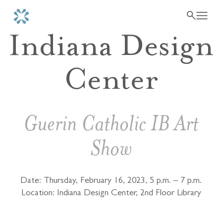
Indiana Design
Center
Guerin Catholic IB Art
Show
Date: Thursday, February 16, 2023, 5 p.m. – 7 p.m.
Location: Indiana Design Center, 2nd Floor Library