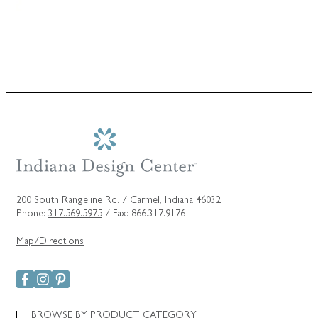
200 South Rangeline Rd. / Carmel, Indiana 46032
Phone:
317.569.5975
/ Fax: 866.317.9176
Map/Directions
BROWSE BY PRODUCT CATEGORY