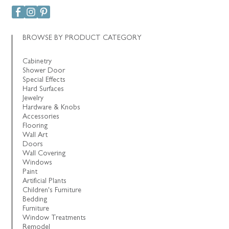
BROWSE BY PRODUCT CATEGORY
Cabinetry
Shower Door
Special Effects
Hard Surfaces
Jewelry
Hardware & Knobs
Accessories
Flooring
Wall Art
Doors
Wall Covering
Windows
Paint
Artificial Plants
Children's Furniture
Bedding
Furniture
Window Treatments
Remodel