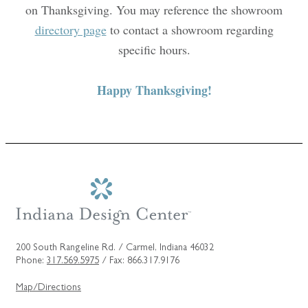
on Thanksgiving. You may reference the showroom
directory page
to contact a showroom regarding
specific hours.
Happy Thanksgiving!
200 South Rangeline Rd. / Carmel, Indiana 46032
Phone:
317.569.5975
/ Fax: 866.317.9176
Map/Directions