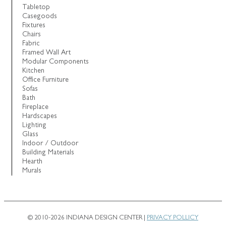
Tabletop
Casegoods
Fixtures
Chairs
Fabric
Framed Wall Art
Modular Components
Kitchen
Office Furniture
Sofas
Bath
Fireplace
Hardscapes
Lighting
Glass
Indoor / Outdoor
Building Materials
Hearth
Murals
© 2010-2026 INDIANA DESIGN CENTER |
PRIVACY POLLICY