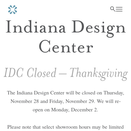
Indiana Design
Center
IDC Closed – Thanksgiving
The Indiana Design Center will be closed on Thursday,
November 28 and Friday, November 29. We will re-
open on Monday, December 2.
Please note that select showroom hours may be limited