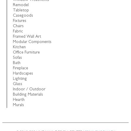
Remodel
Tabletop
Casegoods
Fixtures
Chairs
Fabric
Framed Wall Art
Modular Components
Kitchen
Office Furniture
Sofas
Bath
Fireplace
Hardscapes
Lighting
Glass
Indoor / Outdoor
Building Materials
Hearth
Murals