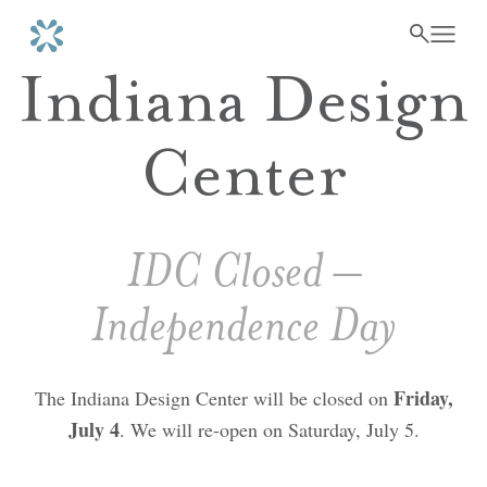
Indiana Design
Center
IDC Closed –
Independence Day
Friday,
The Indiana Design Center will be closed on
July 4
. We will re-open on Saturday, July 5.