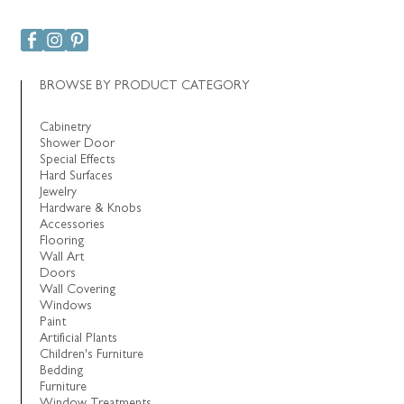
BROWSE BY PRODUCT CATEGORY
Cabinetry
Shower Door
Special Effects
Hard Surfaces
Jewelry
Hardware & Knobs
Accessories
Flooring
Wall Art
Doors
Wall Covering
Windows
Paint
Artificial Plants
Children's Furniture
Bedding
Furniture
Window Treatments