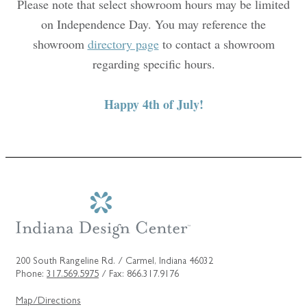
Please note that select showroom hours may be limited
on Independence Day. You may reference the
showroom
directory page
to contact a showroom
regarding specific hours.
Happy 4th of July!
200 South Rangeline Rd. / Carmel, Indiana 46032
Phone:
317.569.5975
/ Fax: 866.317.9176
Map/Directions