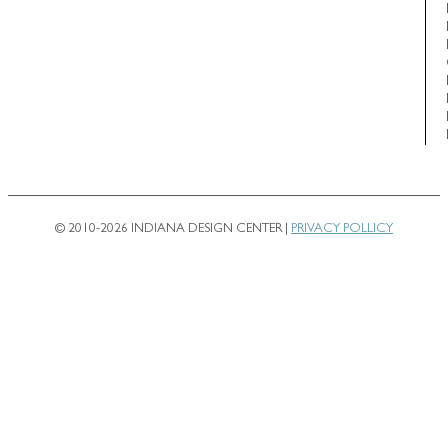
© 2010-2026 INDIANA DESIGN CENTER |
PRIVACY POLLICY