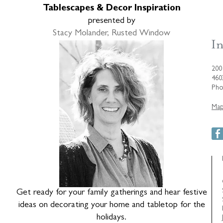
Tablescapes & Decor Inspiration
presented by
Stacy Molander, Rusted Window
200
460
Pho
Map
Get ready for your family gatherings and hear festive
ideas on decorating your home and tabletop for the
holidays.