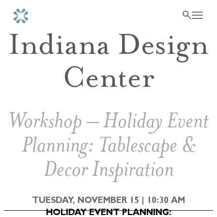
Indiana Design
Center
Workshop – Holiday Event
Planning: Tablescape &
Decor Inspiration
TUESDAY, NOVEMBER 15 | 10:30 AM
HOLIDAY EVENT PLANNING: