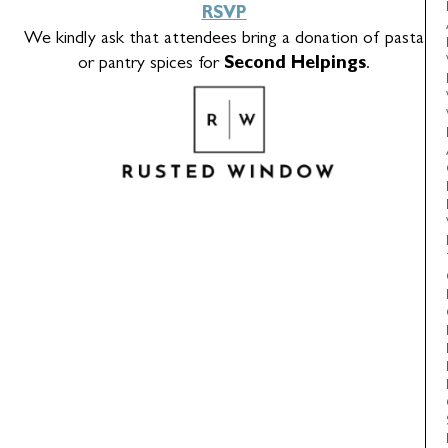
RSVP
We kindly ask that attendees bring a donation of pasta
or pantry spices for
Second Helpings
.