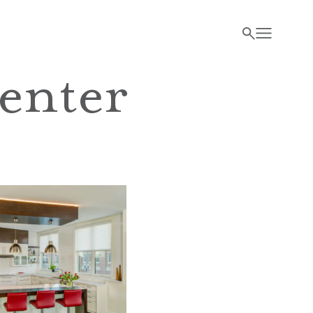
enter