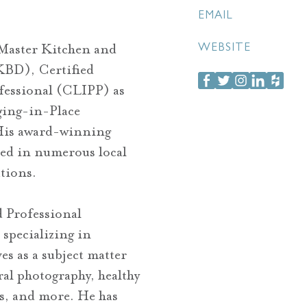
EMAIL
 Master Kitchen and
WEBSITE
BD), Certified
fessional (CLIPP) as
Aging-in-Place
 His award-winning
red in numerous local
tions.
d Professional
specializing in
es as a subject matter
ral photography, healthy
ns, and more. He has