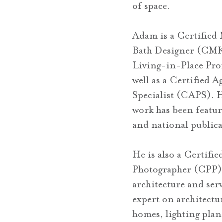
of space.
Adam is a Certified
Bath Designer (CMK
Living-in-Place Pro
well as a Certified 
Specialist (CAPS).
work has been featu
and national publica
He is also a Certifie
Photographer (CPP) 
architecture and serv
expert on architectu
homes, lighting pla