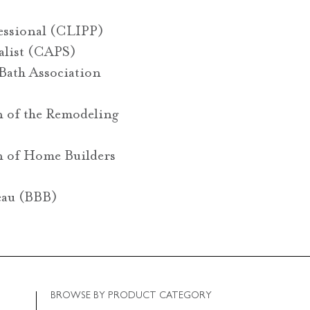
fessional (CLIPP)
ialist (CAPS)
Bath Association
n of the Remodeling
n of Home Builders
eau (BBB)
BROWSE BY PRODUCT CATEGORY