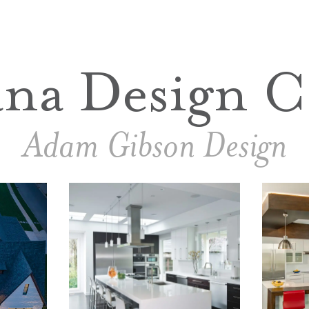
ana Design C
Adam Gibson Design