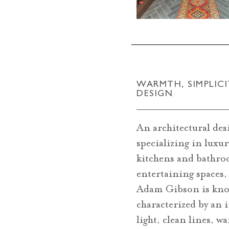
WARMTH, SIMPLICI
DESIGN
An architectural des
specializing in luxu
kitchens and bathro
entertaining spaces,
Adam Gibson is kno
characterized by an 
light, clean lines, w