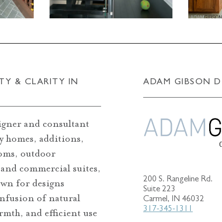
TY & CLARITY IN
ADAM GIBSON D
igner and consultant
ry homes, additions,
oms, outdoor
 and commercial suites,
200 S. Rangeline Rd.
wn for designs
Suite 223
infusion of natural
Carmel, IN 46032
317-345-1311
armth, and efficient use