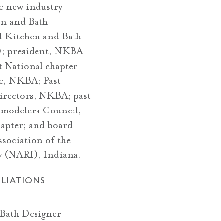
te new industry
en and Bath
l Kitchen and Bath
; president, NKBA
t National chapter
e, NKBA; Past
irectors, NKBA; past
modelers Council,
apter; and board
sociation of the
try (NARI), Indiana.
ILIATIONS
 Bath Designer