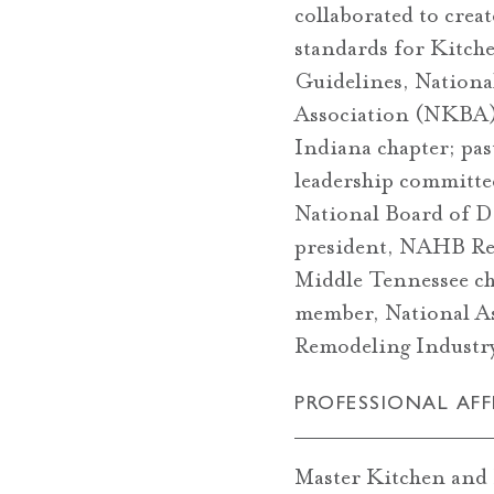
collaborated to crea
standards for Kitch
Guidelines, Nationa
Association (NKBA)
Indiana chapter; pas
leadership committe
National Board of D
president, NAHB Re
Middle Tennessee ch
member, National As
Remodeling Indus
PROFESSIONAL AFF
Master Kitchen and