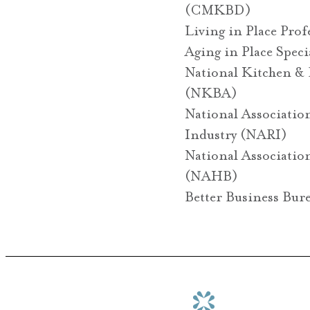
(CMKBD)
Living in Place Pro
Aging in Place Spec
National Kitchen & 
(NKBA)
National Associatio
Industry (NARI)
National Associatio
(NAHB)
Better Business Bur