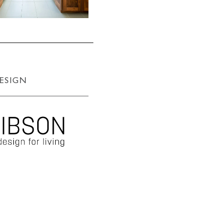
ESIGN