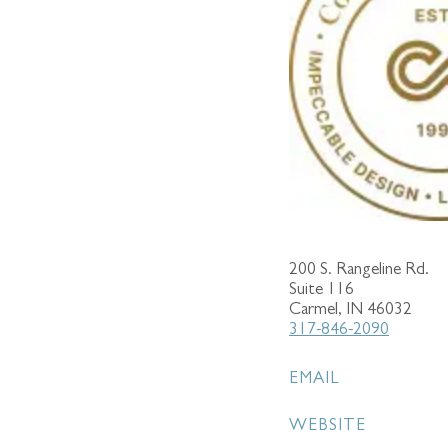
200 S. Rangeline Rd.
Suite 116
Carmel, IN 46032
317-846-2090
EMAIL
WEBSITE