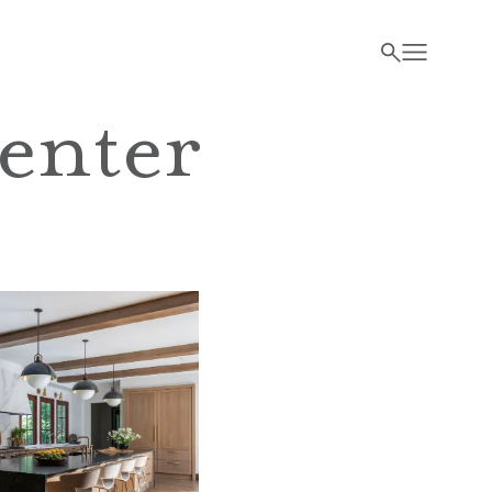
enter