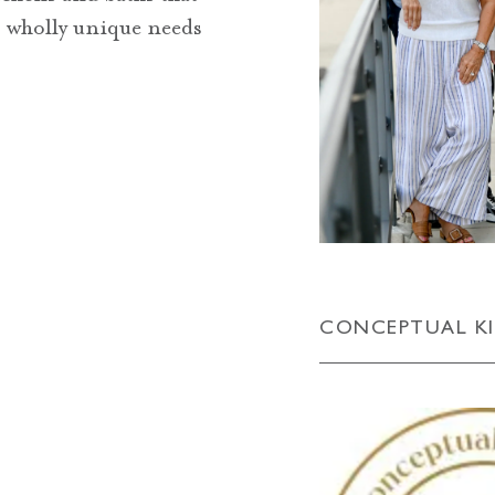
’s wholly unique needs
CONCEPTUAL K