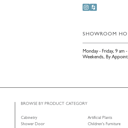
SHOWROOM HO
Monday - Friday
,
9 am -
Weekends
,
By Appoin
BROWSE BY PRODUCT CATEGORY
Cabinetry
Artificial Plants
Shower Door
Children's Furniture