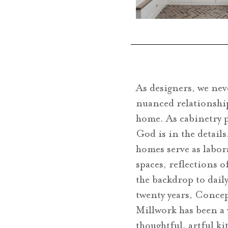
As designers, we nev
nuanced relationshi
home. As cabinetry 
God is in the details
homes serve as labor
spaces, reflections o
the backdrop to dail
twenty years, Conce
Millwork has been a
thoughtful, artful ki