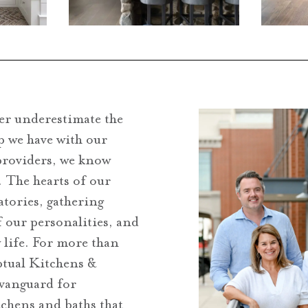
er underestimate the
p we have with our
providers, we know
. The hearts of our
atories, gathering
f our personalities, and
y life. For more than
ptual Kitchens &
 vanguard for
tchens and baths that