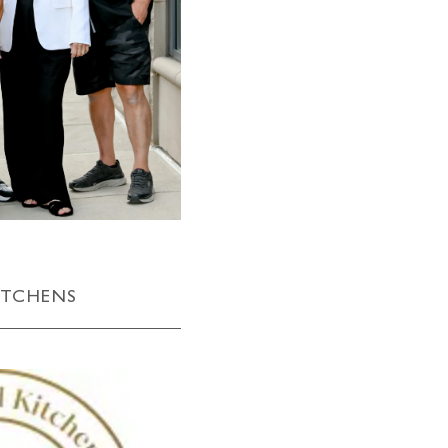
ITCHENS