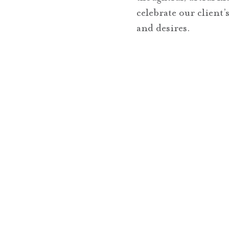
celebrate our client
and desires.