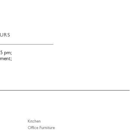
URS
 5 pm
;
tment
;
Kitchen
Office Furniture