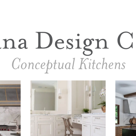
ana Design C
Conceptual Kitchens