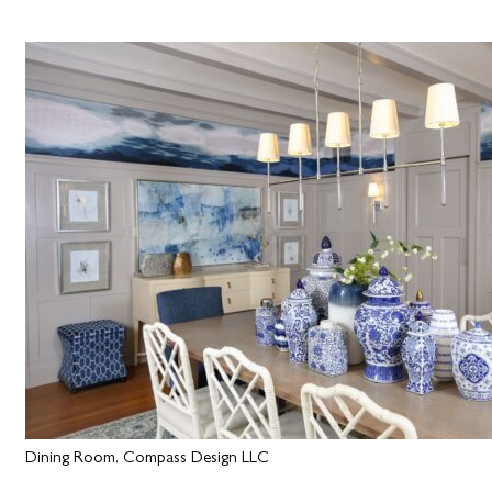
Dining Room, Compass Design LLC