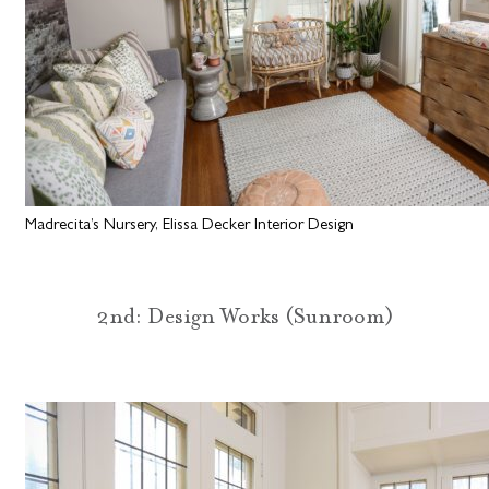
Madrecita’s Nursery, Elissa Decker Interior Design
2nd: Design Works (Sunroom)