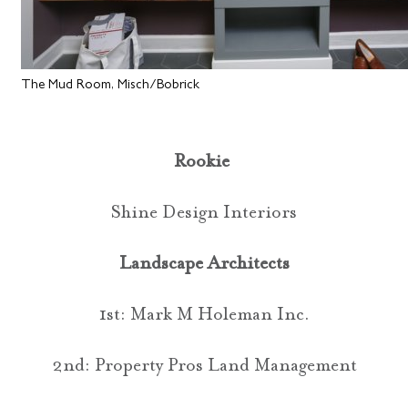
The Mud Room, Misch/Bobrick
Rookie
Shine Design Interiors
Landscape Architects
1st: Mark M Holeman Inc.
2nd: Property Pros Land Management