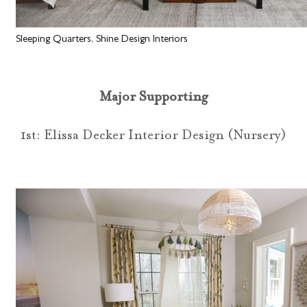
Sleeping Quarters, Shine Design Interiors
Major Supporting
1st: Elissa Decker Interior Design (Nursery)