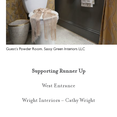
Guest’s Powder Room, Sassy Green Interiors LLC
Supporting Runner Up
West Entrance
Wright Interiors – Cathy Wright