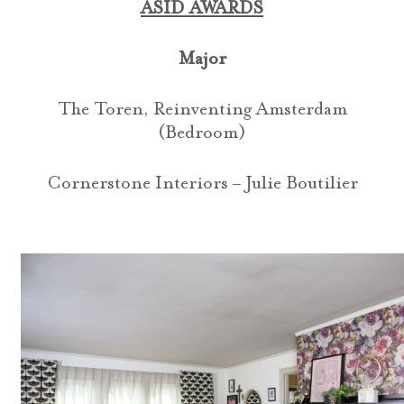
ASID AWARDS
Major
The Toren, Reinventing Amsterdam
(Bedroom)
Cornerstone Interiors – Julie Boutilier