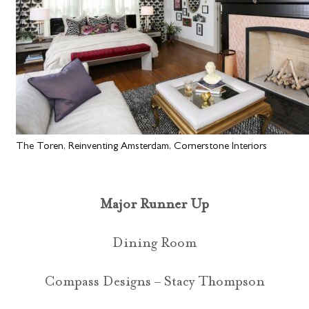
The Toren, Reinventing Amsterdam, Cornerstone Interiors
Major Runner Up
Dining Room
Compass Designs – Stacy Thompson