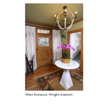
West Entrance, Wright Interiors