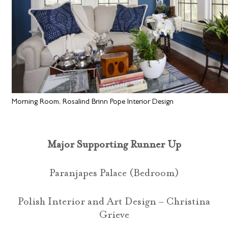
Morning Room, Rosalind Brinn Pope Interior Design
Major Supporting Runner Up
Paranjapes Palace (Bedroom)
Polish Interior and Art Design – Christina
Grieve