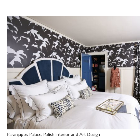
Paranjape’s Palace, Polish Interior and Art Design