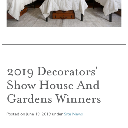
2019 Decorators’
Show House And
Gardens Winners
Posted on
June 19, 2019
under
Site News