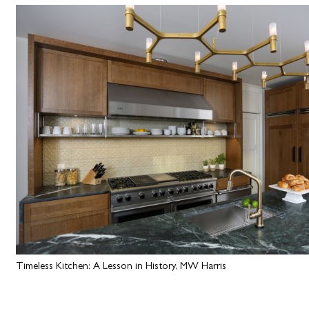
Timeless Kitchen: A Lesson in History, MW Harris