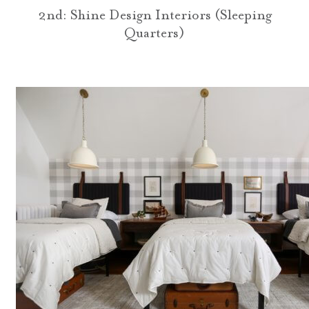
2nd: Shine Design Interiors (Sleeping
Quarters)