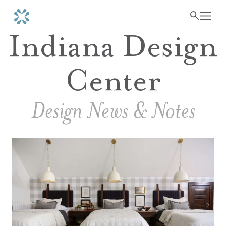
Indiana Design
Center
Design News & Notes