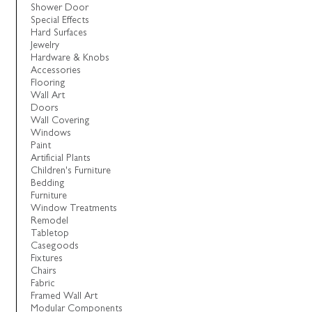
Shower Door
Special Effects
Hard Surfaces
Jewelry
Hardware & Knobs
Accessories
Flooring
Wall Art
Doors
Wall Covering
Windows
Paint
Artificial Plants
Children's Furniture
Bedding
Furniture
Window Treatments
Remodel
Tabletop
Casegoods
Fixtures
Chairs
Fabric
Framed Wall Art
Modular Components