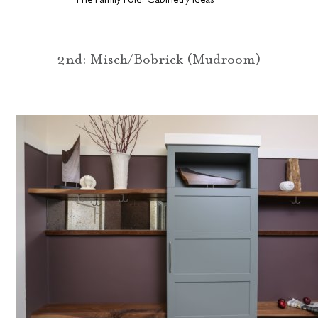
The Family Fold, Cabinetry Ideas
2nd: Misch/Bobrick (Mudroom)