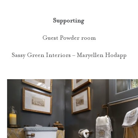
Supporting
Guest Powder room
Sassy Green Interiors – Maryellen Hodapp