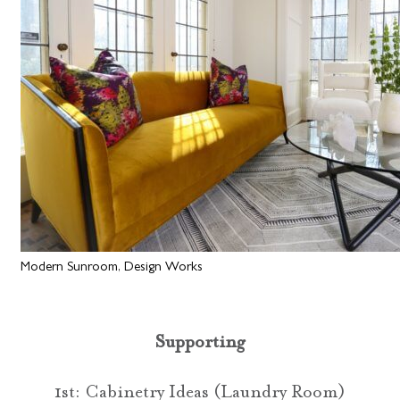
Modern Sunroom, Design Works
Supporting
1st: Cabinetry Ideas (Laundry Room)