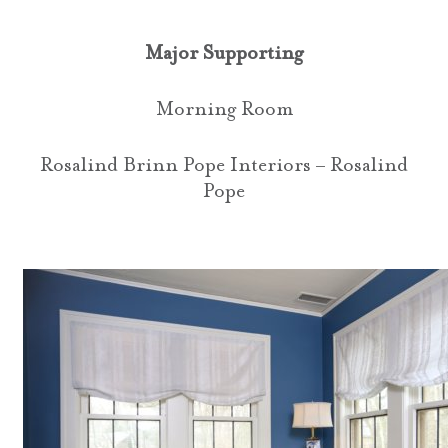
Major Supporting
Morning Room
Rosalind Brinn Pope Interiors – Rosalind
Pope