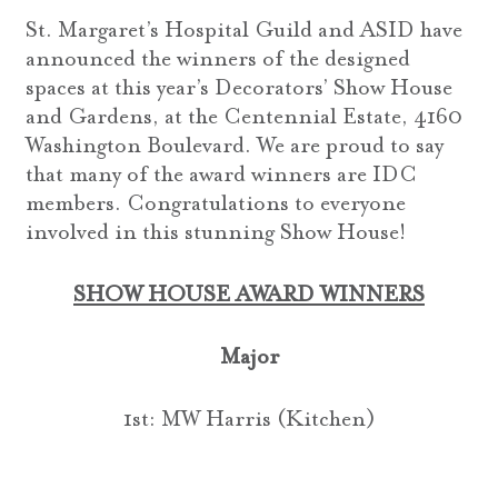
St. Margaret’s Hospital Guild and ASID have
announced the winners of the designed
spaces at this year’s Decorators’ Show House
and Gardens, at the Centennial Estate, 4160
Washington Boulevard. We are proud to say
that many of the award winners are IDC
members. Congratulations to everyone
involved in this stunning Show House!
SHOW HOUSE AWARD WINNERS
Major
1st: MW Harris (Kitchen)