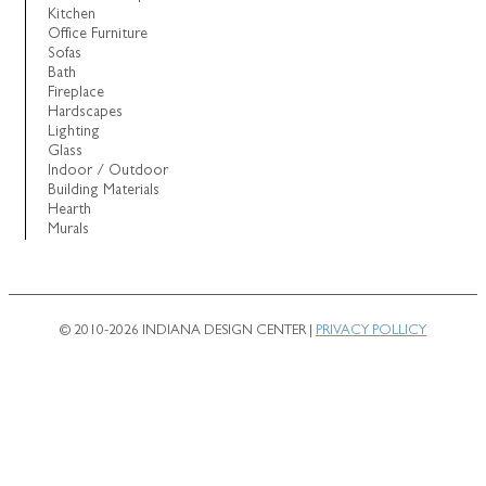
Kitchen
Office Furniture
Sofas
Bath
Fireplace
Hardscapes
Lighting
Glass
Indoor / Outdoor
Building Materials
Hearth
Murals
© 2010-2026 INDIANA DESIGN CENTER |
PRIVACY POLLICY