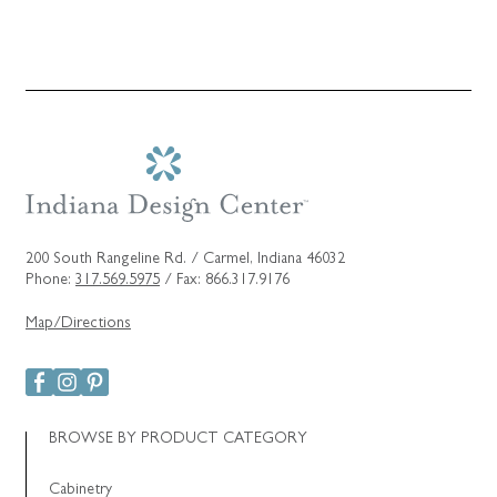
200 South Rangeline Rd. / Carmel, Indiana 46032
Phone:
317.569.5975
/ Fax: 866.317.9176
Map/Directions
BROWSE BY PRODUCT CATEGORY
Cabinetry