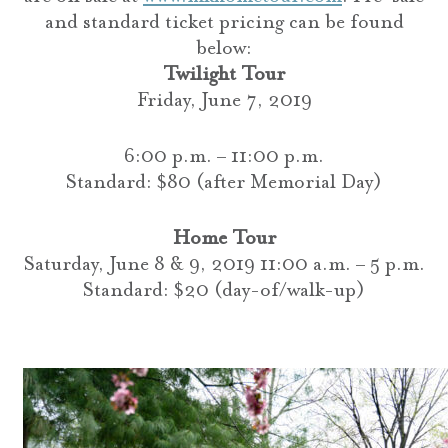
and standard ticket pricing can be found
below:
Twilight Tour
Friday, June 7, 2019
6:00 p.m. – 11:00 p.m.
Standard: $80 (after Memorial Day)
Home Tour
Saturday, June 8 & 9, 2019 11:00 a.m. – 5 p.m.
Standard: $20 (day-of/walk-up)