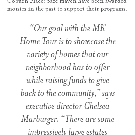
Coburn Place: Safe Haven have been awarded
monies in the past to support their programs.
“Our goal with the MK
Home Tour is to showcase the
variety of homes that our
neighborhood has to offer
while raising funds to give
back to the community,” says
executive director Chelsea
Marburger. “There are some
impressively large estates