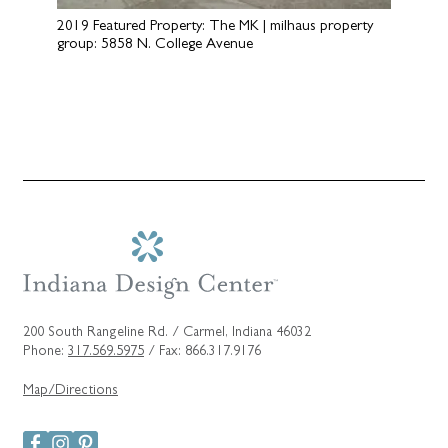
2019 Featured Property: The MK | milhaus property
group: 5858 N. College Avenue
200 South Rangeline Rd. / Carmel, Indiana 46032
Phone:
317.569.5975
/ Fax: 866.317.9176
Map/Directions