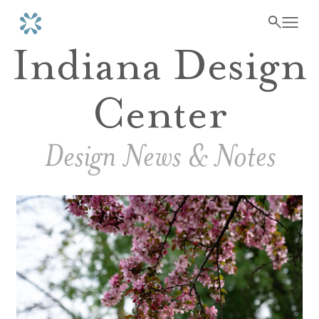
Indiana Design
Center
Design News & Notes