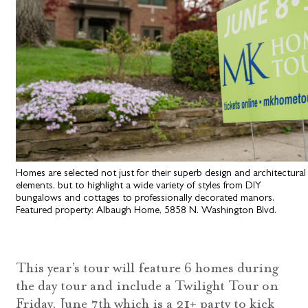
Homes are selected not just for their superb design and architectural
elements, but to highlight a wide variety of styles from DIY
bungalows and cottages to professionally decorated manors.
Featured property: Albaugh Home, 5858 N. Washington Blvd.
This year’s tour will feature 6 homes during
the day tour and include a Twilight Tour on
Friday, June 7th which is a 21+ party to kick