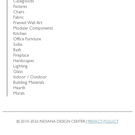
Casegoods
Fixtures
Chairs
Fabric
Framed Wall Art
Modular Components
Kitchen
Office Furniture
Sofas
Bath
Fireplace
Hardscapes
Lighting
Glass
Indoor / Outdoor
Building Materials
Hearth
Murals
© 2010-2026 INDIANA DESIGN CENTER |
PRIVACY POLLICY