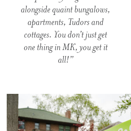
alongside quaint bungalows,
apartments, Tudors and
cottages. You don’t just get
one thing in MK, you get it
all!”