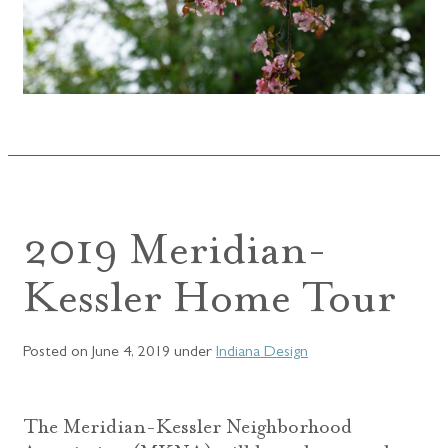
2019 Meridian-
Kessler Home Tour
Posted on
June 4, 2019
under
Indiana Design
The Meridian-Kessler Neighborhood