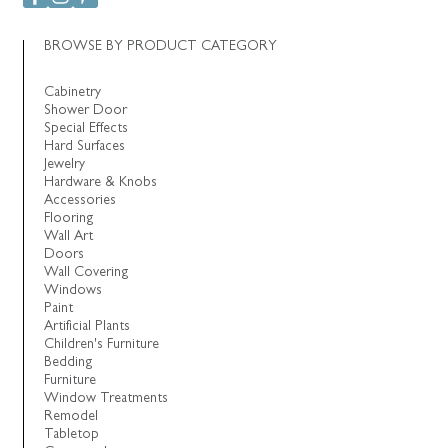
BROWSE BY PRODUCT CATEGORY
Cabinetry
Shower Door
Special Effects
Hard Surfaces
Jewelry
Hardware & Knobs
Accessories
Flooring
Wall Art
Doors
Wall Covering
Windows
Paint
Artificial Plants
Children's Furniture
Bedding
Furniture
Window Treatments
Remodel
Tabletop