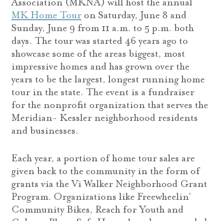
Association (MKNA) will host the annual
MK Home Tour
on Saturday, June 8 and
Sunday, June 9 from 11 a.m. to 5 p.m. both
days. The tour was started 46 years ago to
showcase some of the areas biggest, most
impressive homes and has grown over the
years to be the largest, longest running home
tour in the state. The event is a fundraiser
for the nonprofit organization that serves the
Meridian- Kessler neighborhood residents
and businesses.
Each year, a portion of home tour sales are
given back to the community in the form of
grants via the Vi Walker Neighborhood Grant
Program. Organizations like Freewheelin’
Community Bikes, Reach for Youth and