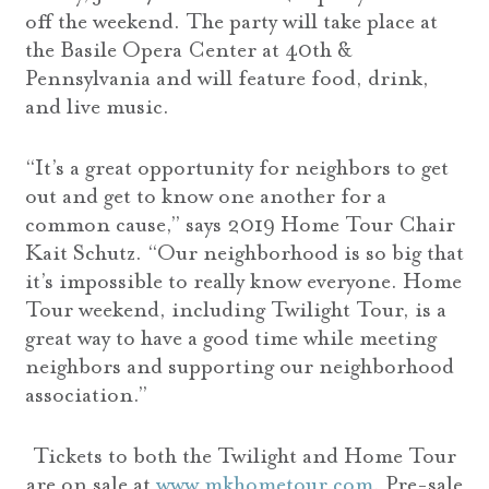
off the weekend. The party will take place at
the Basile Opera Center at 40th &
Pennsylvania and will feature food, drink,
and live music.
“It’s a great opportunity for neighbors to get
out and get to know one another for a
common cause,” says 2019 Home Tour Chair
Kait Schutz. “Our neighborhood is so big that
it’s impossible to really know everyone. Home
Tour weekend, including Twilight Tour, is a
great way to have a good time while meeting
neighbors and supporting our neighborhood
association.”
Tickets to both the Twilight and Home Tour
are on sale at
www.mkhometour.com
. Pre-sale