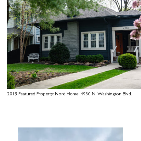
2019 Featured Property: Nord Home, 4930 N. Washington Blvd.