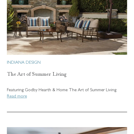
INDIANA DESIGN
The Art of Summer Living
Featuring Godby Hearth & Home The Art of Summer Living
Read more