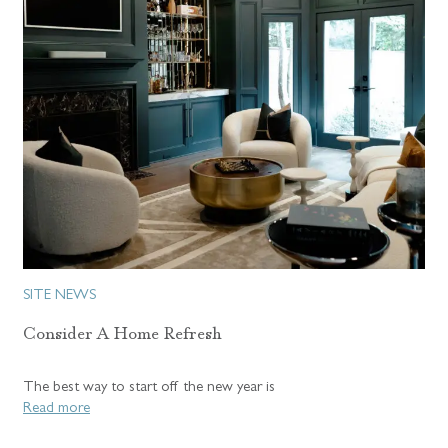
SITE NEWS
Consider A Home Refresh
The best way to start off the new year is
Read more