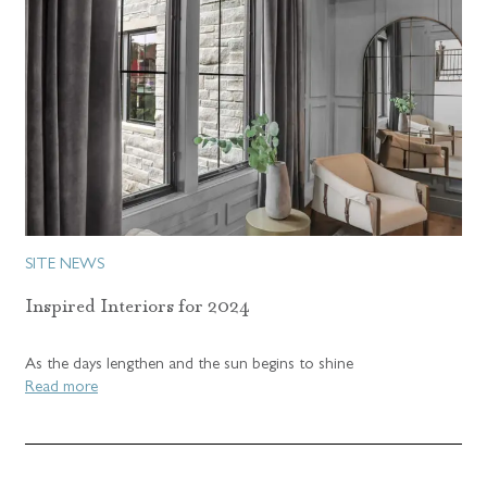
SITE NEWS
Inspired Interiors for 2024
As the days lengthen and the sun begins to shine
Read more