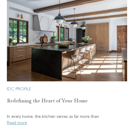
IDC PROFILE
Redefining the Heart of Your Home
In every home, the kitchen serves as far more than
Read more