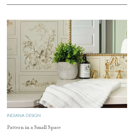
INDIANA DESIGN
Pattern in a Small Space