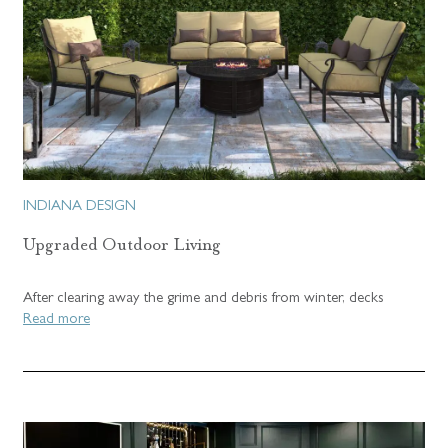
INDIANA DESIGN
Upgraded Outdoor Living
After clearing away the grime and debris from winter, decks
Read more