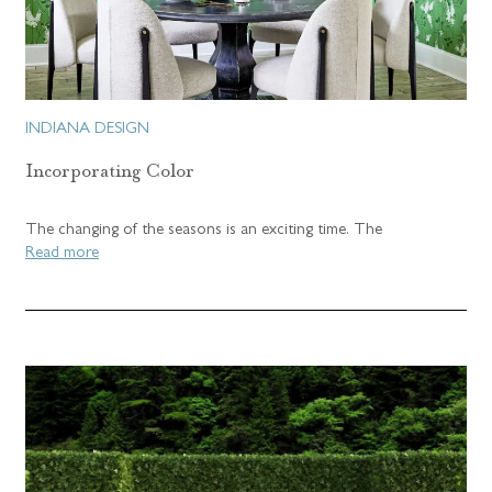
INDIANA DESIGN
Incorporating Color
The changing of the seasons is an exciting time. The
Read more