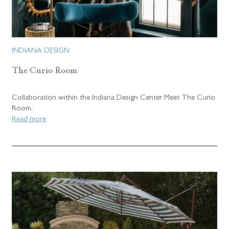
INDIANA DESIGN
The Curio Room
Collaboration within the Indiana Design Center Meet The Curio
Room,
Read more