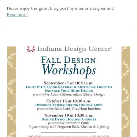
Please enjoy this guest blog post by interior designer and
Read more