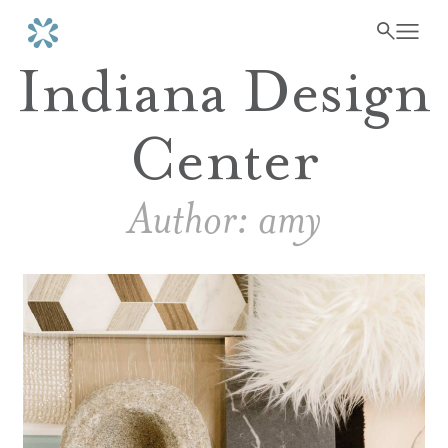
Indiana Design
Center
Author:
amy