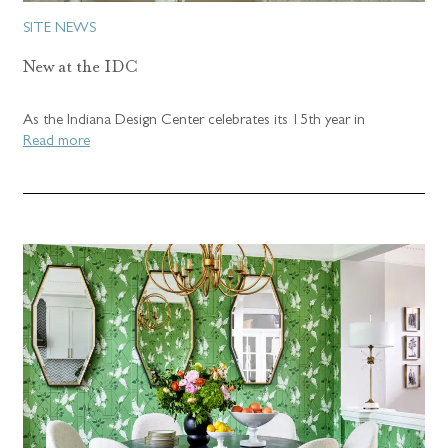
SITE NEWS
New at the IDC
As the Indiana Design Center celebrates its 15th year in
Read more