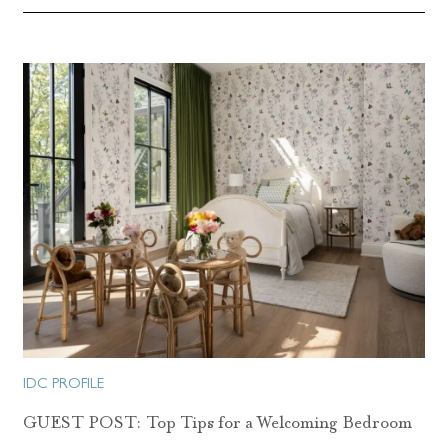
IDC PROFILE
GUEST POST: Top Tips for a Welcoming Bedroom