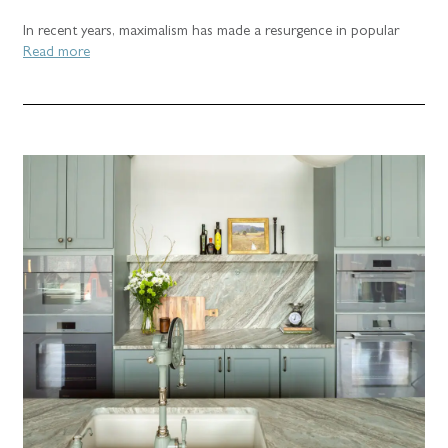
In recent years, maximalism has made a resurgence in popular
Read more