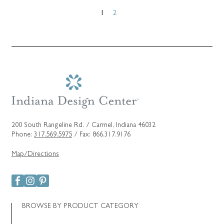
Posts
1
2
pagination
200 South Rangeline Rd. / Carmel, Indiana 46032
Phone:
317.569.5975
/ Fax: 866.317.9176
Map/Directions
BROWSE BY PRODUCT CATEGORY