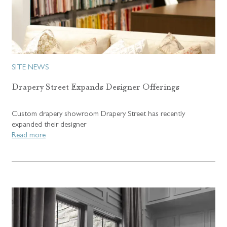
SITE NEWS
Drapery Street Expands Designer Offerings
Custom drapery showroom Drapery Street has recently
expanded their designer
Read more