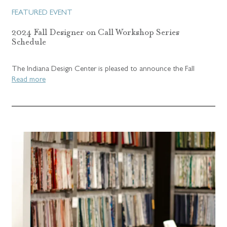
FEATURED EVENT
2024 Fall Designer on Call Workshop Series
Schedule
The Indiana Design Center is pleased to announce the Fall
Read more