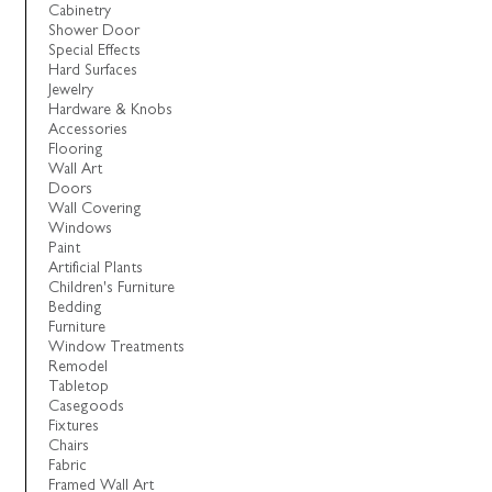
Cabinetry
Shower Door
Special Effects
Hard Surfaces
Jewelry
Hardware & Knobs
Accessories
Flooring
Wall Art
Doors
Wall Covering
Windows
Paint
Artificial Plants
Children's Furniture
Bedding
Furniture
Window Treatments
Remodel
Tabletop
Casegoods
Fixtures
Chairs
Fabric
Framed Wall Art