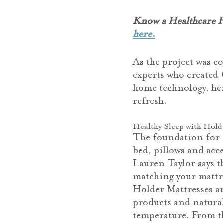
Know a Healthcare He
here.
As the project was c
experts who created 
home technology, he
refresh.
Healthy Sleep with Hold
The foundation for 
bed, pillows and acce
Lauren Taylor says t
matching your mattre
Holder Mattresses a
products and natural
temperature. From th