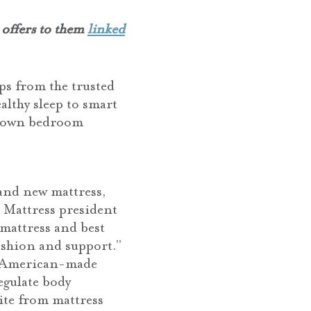
 offers to them
linked
ps from the trusted
althy sleep to smart
r own bedroom
and new mattress,
 Mattress president
 mattress and best
ushion and support.”
g American-made
egulate body
uite from mattress