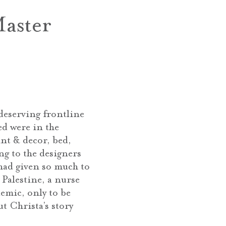
aster
deserving frontline
ed were in the
nt & decor, bed,
ng to the designers
had given so much to
Palestine, a nurse
emic, only to be
t Christa’s story