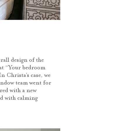
all design of the
hat “Your bedroom
n Christa’s case, we
 Window team went for
ired with a new
ed with calming