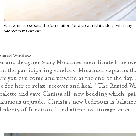
A new mattress sets the foundation for a great night’s sleep with any
bedroom makeover.
Rusted Window
 and designer Stacy Molander coordinated the over
nd the participating vendors. Molander explains t
ere you can come and unwind at the end of the day. I
ace for her to relax, recover and heal.” The Rusted
r palette and gave Christa all-new bedding which, pa
luxurious upgrade. Christa’s new bedroom is balanc
 plenty of functional and attractive storage space.