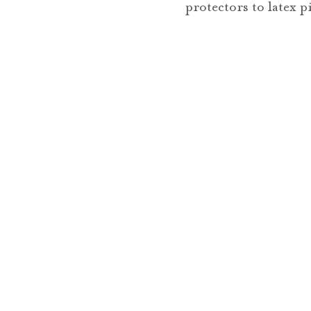
protectors to latex 