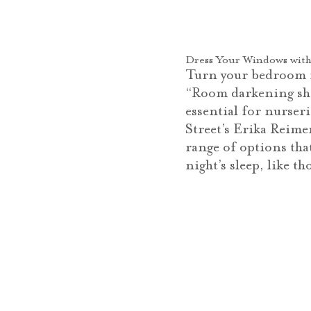
Dress Your Windows with
Turn your bedroom in
“Room darkening shad
essential for nurser
Street’s Erika Reime
range of options tha
night’s sleep, like 