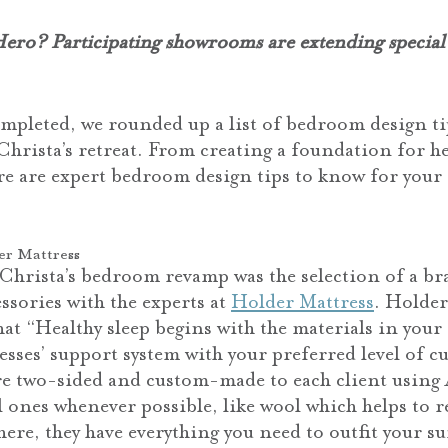
ro? Participating showrooms are extending special
ompleted, we rounded up a list of bedroom design ti
Christa’s retreat. From creating a foundation for he
re are expert bedroom design tips to know for you
er Mattress
Christa’s bedroom revamp was the selection of a br
ssories with the experts at
Holder Mattress
. Holder
hat “Healthy sleep begins with the materials in your
sses’ support system with your preferred level of c
re two-sided and custom-made to each client usin
 ones whenever possible, like wool which helps to r
ere, they have everything you need to outfit your s