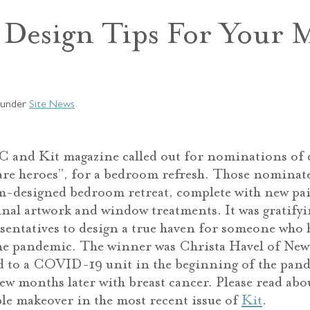
Design Tips For Your M
under
Site News
 and Kit magazine called out for nominations of 
are heroes”, for a bedroom refresh. Those nominat
m-designed bedroom retreat, complete with new pai
ginal artwork and window treatments. It was gratifyi
entatives to design a true haven for someone who 
he pandemic. The winner was Christa Havel of New 
d to a COVID-19 unit in the beginning of the pand
ew months later with breast cancer. Please read abou
le makeover in the most recent issue of
Kit
.