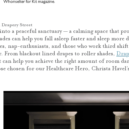
Whonselter for Kit magazine.
 Drapery Street
to a peaceful sanctuary — a calming space that pro
es can help you fall asleep faster and sleep more d
ies, nap-enthusiasts, and those who work third shift
r. From blackout lined drapes to roller shades,
Drap
t can help you achieve the right amount of room dar
those chosen for our Healthcare Hero, Christa Havel