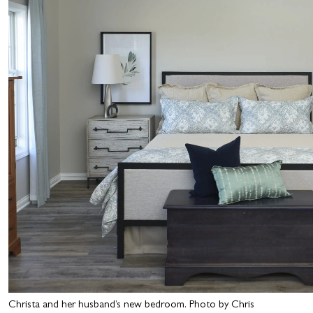
Christa and her husband’s new bedroom. Photo by Chris