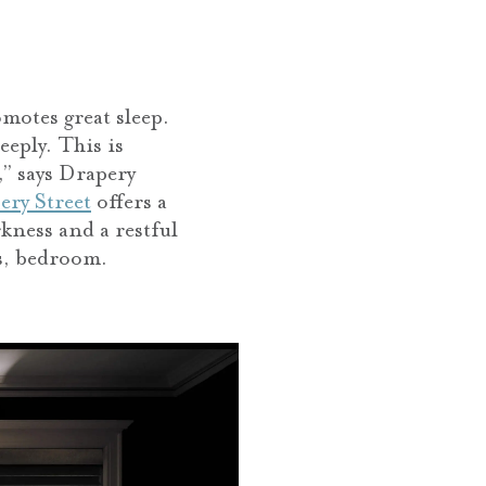
motes great sleep.
eeply. This is
,” says Drapery
ery Street
offers a
kness and a restful
’s, bedroom.