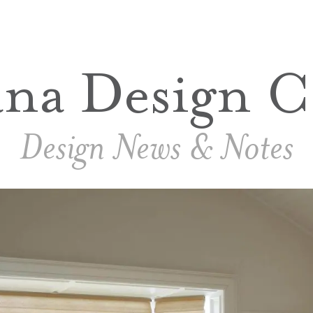
ana Design C
Design News & Notes