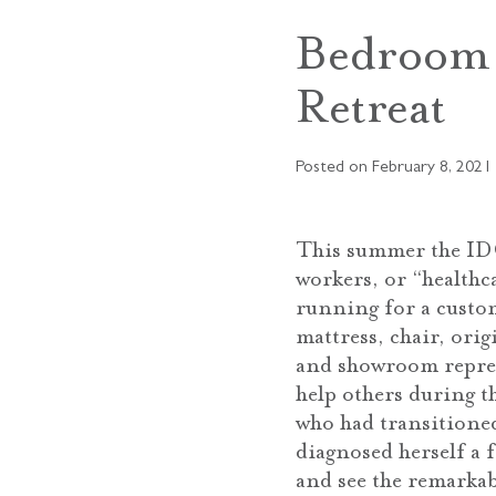
Bedroom 
Retreat
Posted on
February 8, 2021
This summer the IDC
workers, or “healthc
running for a custo
mattress, chair, ori
and showroom repres
help others during t
who had transitione
diagnosed herself a f
and see the remarkab