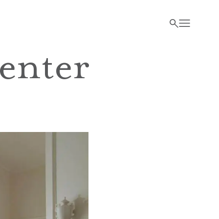
enter