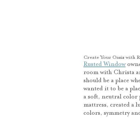
Create Your Oasis with 
Rusted Window
owner
room with Christa a
should be a place wh
wanted it to be a pl
a soft, neutral colo
mattress, created a 
colors, symmetry and