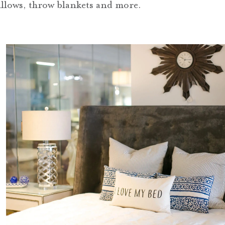
pillows, throw blankets and more.