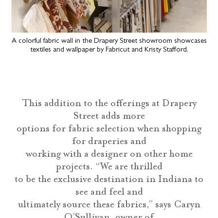
A colorful fabric wall in the Drapery Street showroom showcases
textiles and wallpaper by Fabricut and Kristy Stafford.
This addition to the offerings at Drapery
Street adds more
options for fabric selection when shopping
for draperies and
working with a designer on other home
projects. “We are thrilled
to be the exclusive destination in Indiana to
see and feel and
ultimately source these fabrics,” says Caryn
O’Sullivan, owner of