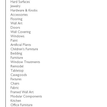
Hard Surfaces
Jewelry
Hardware & Knobs
Accessories
Flooring
Wall Art
Doors
Wall Covering
Windows
Paint
Artificial Plants
Children's Furniture
Bedding
Furniture
Window Treatments
Remodel
Tabletop
Casegoods
Fixtures
Chairs
Fabric
Framed Wall Art
Modular Components
Kitchen
Office Furniture