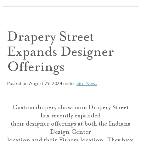
Drapery Street
Expands Designer
Offerings
Posted on
August 29, 2024
under
Site News
Custom drapery showroom Drapery Street
has recently expanded
their designer offerings at both the Indiana
Design Center
location and their Fishers location. They have