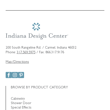
200 South Rangeline Rd. / Carmel, Indiana 46032
Phone:
317.569.5975
/ Fax: 866.317.9176
Map/Directions
BROWSE BY PRODUCT CATEGORY
Cabinetry
Shower Door
Special Effects