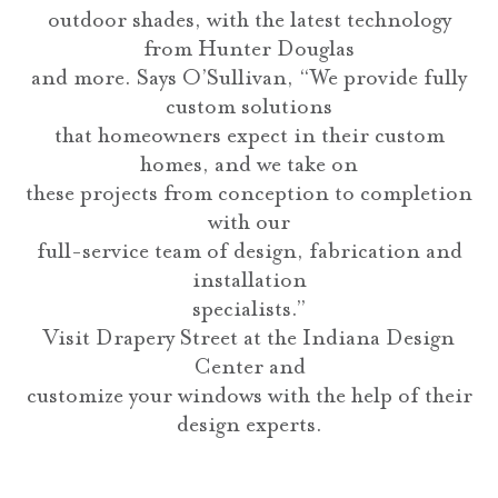
outdoor shades, with the latest technology
from Hunter Douglas
and more. Says O’Sullivan, “We provide fully
custom solutions
that homeowners expect in their custom
homes, and we take on
these projects from conception to completion
with our
full-service team of design, fabrication and
installation
specialists.”
Visit Drapery Street at the Indiana Design
Center and
customize your windows with the help of their
design experts.