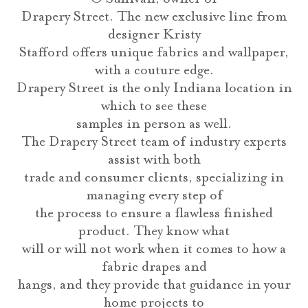
Drapery Street. The new exclusive line from
designer Kristy
Stafford offers unique fabrics and wallpaper,
with a couture edge.
Drapery Street is the only Indiana location in
which to see these
samples in person as well.
The Drapery Street team of industry experts
assist with both
trade and consumer clients, specializing in
managing every step of
the process to ensure a flawless finished
product. They know what
will or will not work when it comes to how a
fabric drapes and
hangs, and they provide that guidance in your
home projects to