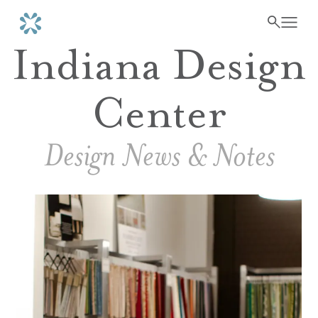
Indiana Design
Center
Design News & Notes