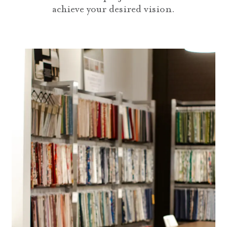
achieve your desired vision.