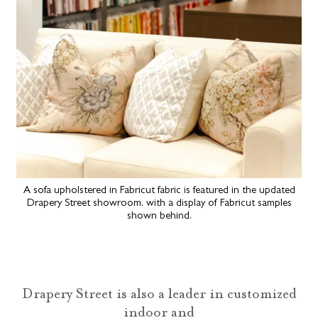
A sofa upholstered in Fabricut fabric is featured in the updated
Drapery Street showroom, with a display of Fabricut samples
shown behind.
Drapery Street is also a leader in customized
indoor and