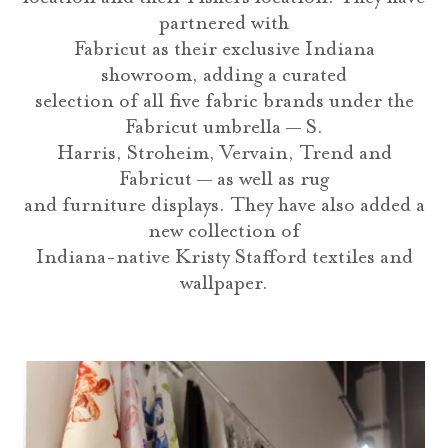
partnered with
Fabricut as their exclusive Indiana
showroom, adding a curated
selection of all five fabric brands under the
Fabricut umbrella — S.
Harris, Stroheim, Vervain, Trend and
Fabricut — as well as rug
and furniture displays. They have also added a
new collection of
Indiana-native Kristy Stafford textiles and
wallpaper.