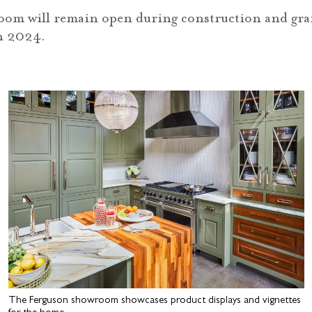
om will remain open during construction and gra
n 2024.
The Ferguson showroom showcases product displays and vignettes