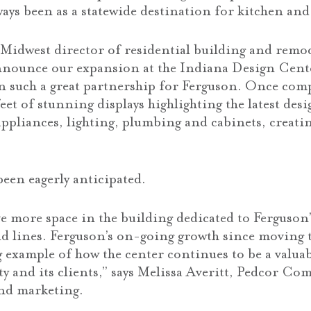
ways been as a statewide destination for kitchen and
Midwest director of residential building and remo
announce our expansion at the Indiana Design Cent
 such a great partnership for Ferguson. Once compl
eet of stunning displays highlighting the latest des
appliances, lighting, plumbing and cabinets, creatin
een eagerly anticipated.
e more space in the building dedicated to Ferguson
nd lines. Ferguson’s on-going growth since moving t
g example of how the center continues to be a valua
 and its clients,” says Melissa Averitt, Pedcor Co
and marketing.