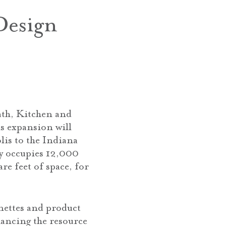
Design
ath, Kitchen and
s expansion will
lis to the Indiana
ly occupies 12,000
re feet of space, for
nettes and product
hancing the resource