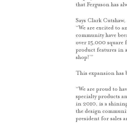
that Ferguson has al
Says Clark Cutshaw, 
“We are excited to 
community have been
over 15,000 square f
product features in 
shop!’”
This expansion has b
“We are proud to hav
specialty products a
in 2010, is a shinin
the design community
president for sales 