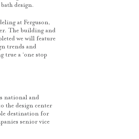
 bath design.
deling at Ferguson,
er. The building and
eted we will feature
ign trends and
g true a ‘one stop
’s national and
o the design center
ble destination for
mpanies senior vice