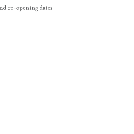
nd re-opening dates