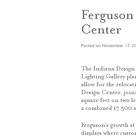
Ferguson
Center
Posted on
November 17, 2
The Indiana Design 
Lighting Gallery pl
allow for the reloca
Design Center, joini
square feet on two le
a combined 17,500 s
Ferguson’s growth a
displays where custo