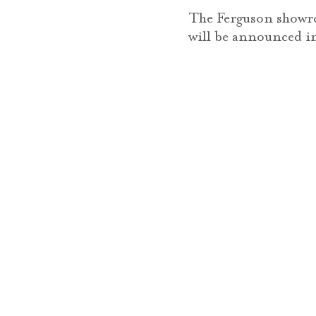
The Ferguson showro
will be announced i