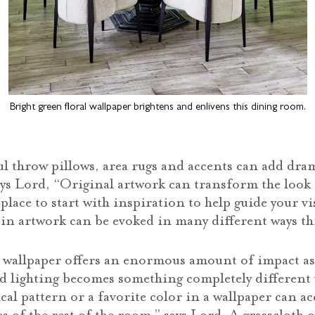
Bright green floral wallpaper brightens and enlivens this dining room.
l throw pillows, area rugs and accents can add dram
says Lord, “Original artwork can transform the look
t place to start with inspiration to help guide your vi
 in artwork can be evoked in many different ways t
d wallpaper offers an enormous amount of impact as
d lighting becomes something completely different 
cal pattern or a favorite color in a wallpaper can a
s of the rest of the room,” says Lord. A grasscloth 