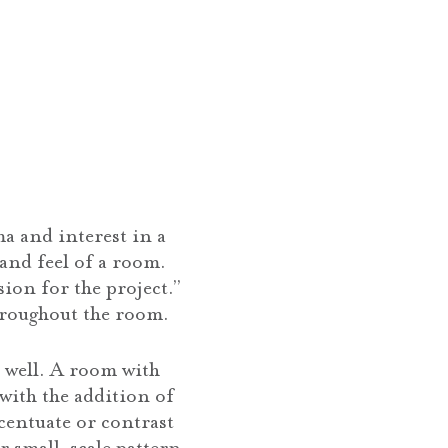
a and interest in a
 and feel of a room.
sion for the project.”
hroughout the room.
 well. A room with
with the addition of
ccentuate or contrast
or small-scale pattern