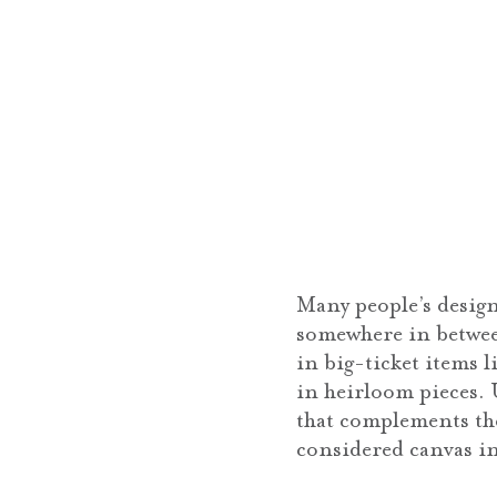
Many people’s design
somewhere in between
in big-ticket items l
in heirloom pieces. 
that complements the
considered canvas in