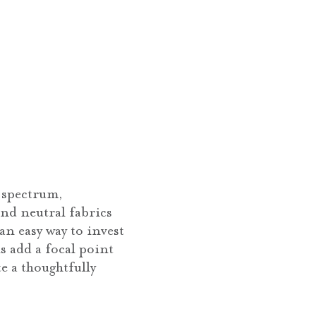
t spectrum,
nd neutral fabrics
 an easy way to invest
s add a focal point
e a thoughtfully