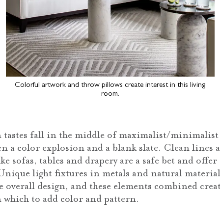
Colorful artwork and throw pillows create interest in this living
room.
 tastes fall in the middle of maximalist/minimalis
 a color explosion and a blank slate. Clean lines a
ike sofas, tables and drapery are a safe bet and offer
Unique light fixtures in metals and natural material
 overall design, and these elements combined creat
 which to add color and pattern.