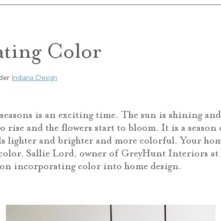
ating Color
der
Indiana Design
seasons is an exciting time. The sun is shining and 
 rise and the flowers start to bloom. It is a season
ls lighter and brighter and more colorful. Your hom
 color. Sallie Lord, owner of GreyHunt Interiors a
 on incorporating color into home design.