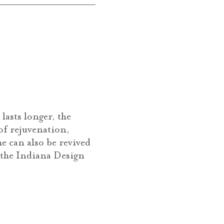
lasts longer, the
 of rejuvenation,
e can also be revived
t the Indiana Design