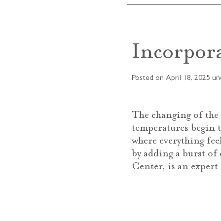
Incorpor
Posted on
April 18, 2025
un
The changing of the 
temperatures begin to
where everything fee
by adding a burst of
Center, is an expert