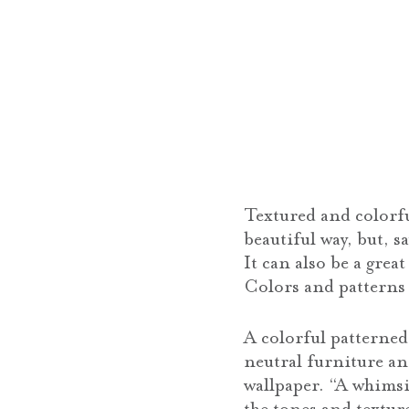
Textured and colorfu
beautiful way, but, 
It can also be a grea
Colors and patterns
A colorful patterne
neutral furniture an
wallpaper. “A whimsi
the tones and texture