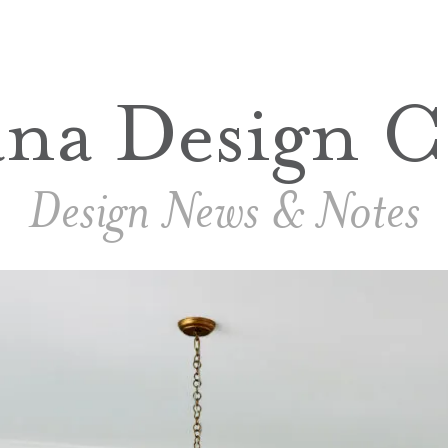
ana Design C
Design News & Notes