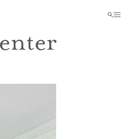
enter