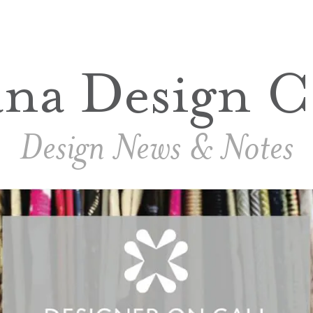
ana Design C
Design News & Notes