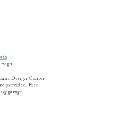
ath
esign
ndiana Design Center
re provided. Free
ing garage.