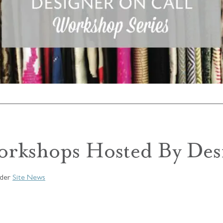
orkshops Hosted By Des
der
Site News