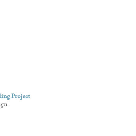
ng Project
ign