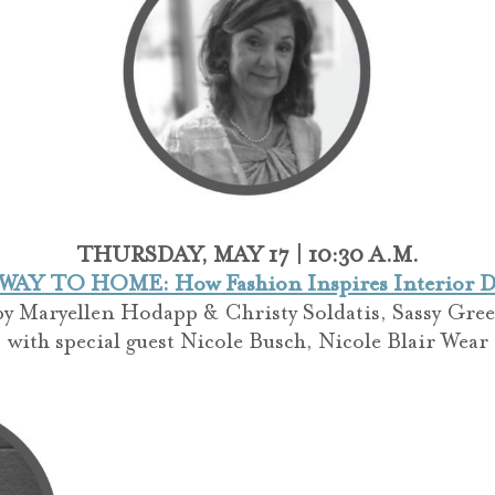
THURSDAY, MAY 17 | 10:30 A.M.
AY TO HOME: How Fashion Inspires Interior D
by
Maryellen Hodapp & Christy Soldatis, Sassy Gree
with special guest Nicole Busch, Nicole Blair Wear