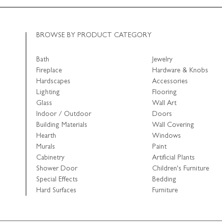
BROWSE BY PRODUCT CATEGORY
Bath
Jewelry
Fireplace
Hardware & Knobs
Hardscapes
Accessories
Lighting
Flooring
Glass
Wall Art
Indoor / Outdoor
Doors
Building Materials
Wall Covering
Hearth
Windows
Murals
Paint
Cabinetry
Artificial Plants
Shower Door
Children's Furniture
Special Effects
Bedding
Hard Surfaces
Furniture