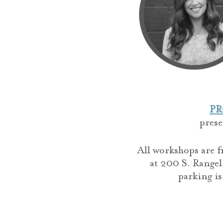
PR
pres
All workshops are f
at 200 S. Rangel
parking is