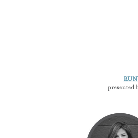
RUNW
presented 