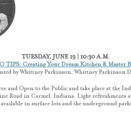
TUESDAY, JUNE 19 | 10:30 A.M.
O TIPS: Creating Your Dream Kitchen & Master B
ented by
Whittney Parkinson,
Whittney Parkinson D
ree and Open to the Public and take place at the I
ine Road in Carmel, Indiana. Light refreshments a
 available in surface lots and the underground park