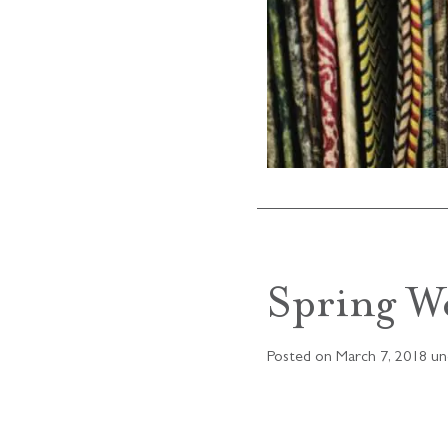
Spring W
Posted on
March 7, 2018
un