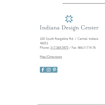
200 South Rangeline Rd. / Carmel, Indiana
46032
Phone:
317.569.5975
/ Fax: 866.317.9176
Map/Directions