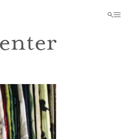
enter