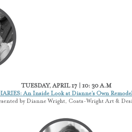
TUESDAY, APRIL 17 | 10: 30 A.M
ARIES: An Inside Look at Dianne’s Own Remodeli
esented by
Dianne Wright,
Coats-Wright Art & Des