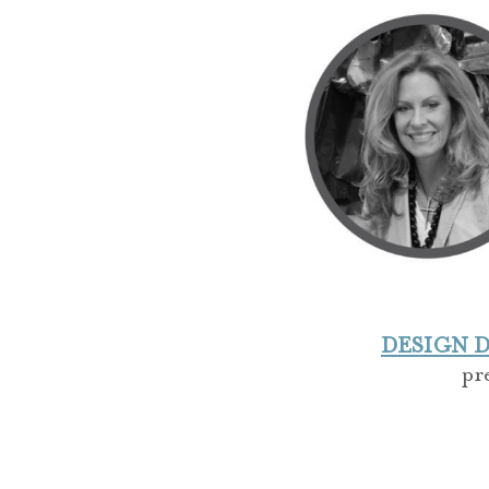
DESIGN DI
pr