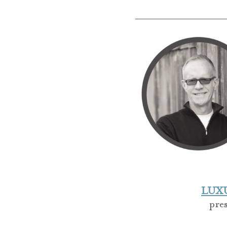
LUXUR
pre