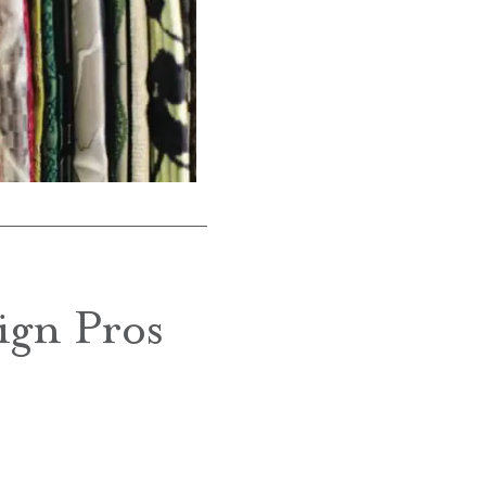
ign Pros