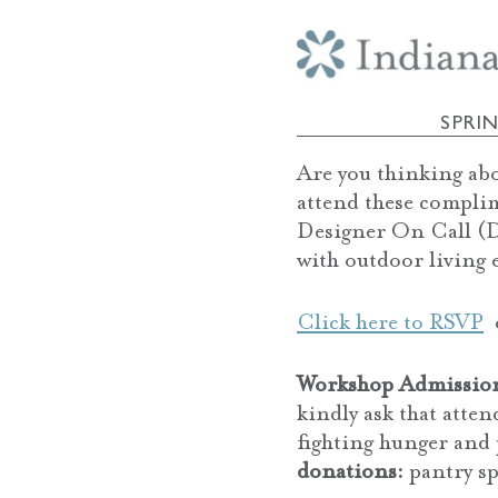
SPRI
Are you thinking ab
attend these compli
Designer On Call (D
with outdoor living 
Click here to RSVP
o
Workshop Admissio
kindly ask that atte
fighting hunger and 
donations:
pantry sp