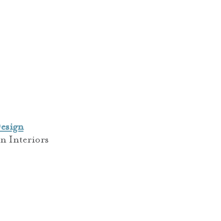
esign
n Interiors