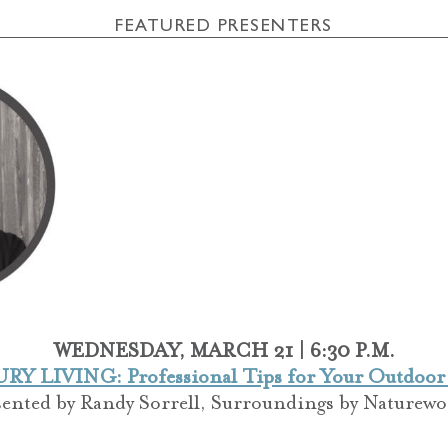
FEATURED PRESENTERS
WEDNESDAY, MARCH 21 | 6:30 P.M.
Y LIVING: Professional Tips for Your Outdoor
sented by
Randy Sorrell,
Surroundings by Naturewo