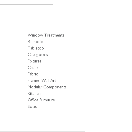
Window Treatments
Remodel
Tabletop
Casegoods
Fixtures
Chairs
Fabric
Framed Wall Art
Modular Components
Kitchen
Office Furniture
Sofas