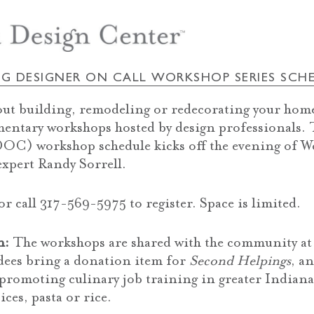
NG DESIGNER ON CALL WORKSHOP SERIES SCH
out building, remodeling or redecorating your home
mentary workshops hosted by design professionals.
OC) workshop schedule kicks off the evening of W
expert Randy Sorrell.
r call 317-569-5975 to register. Space is limited.
n:
The workshops are shared with the community at 
ndees bring a donation item for
Second Helpings
, a
promoting culinary job training in greater Indian
ices, pasta or rice.