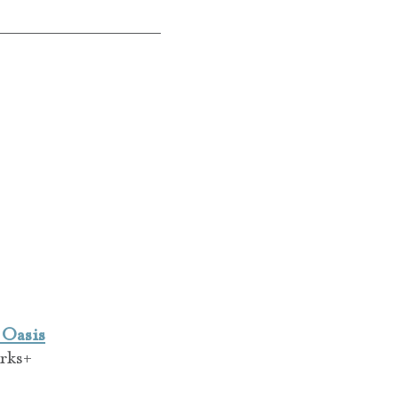
 Oasis
rks+