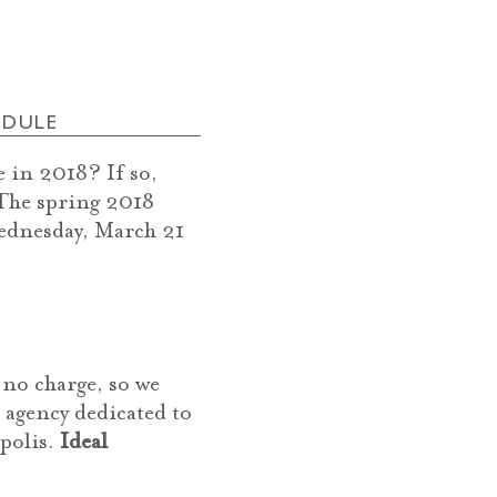
EDULE
 in 2018? If so,
 The spring 2018
ednesday, March 21
no charge, so we
n agency dedicated to
apolis.
Ideal